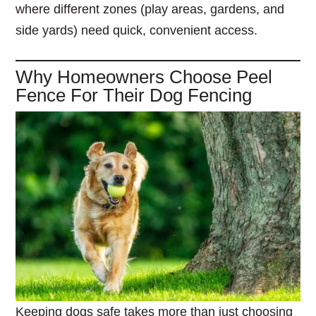
where different zones (play areas, gardens, and
side yards) need quick, convenient access.
Why Homeowners Choose Peel
Fence For Their Dog Fencing
Keeping dogs safe takes more than just choosing