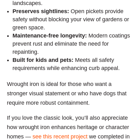
landscapes.
Preserves sightlines:
Open pickets provide
safety without blocking your view of gardens or
green space.
Maintenance-free longevity:
Modern coatings
prevent rust and eliminate the need for
repainting.
Built for kids and pets:
Meets all safety
requirements while enhancing curb appeal.
Wrought iron is ideal for those who want a
stronger visual statement or who have dogs that
require more robust containment.
If you love the classic look, you’ll also appreciate
how wrought iron enhances heritage or character
homes —
see this recent project
we completed in