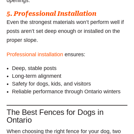
openings.
5. Professional Installation
Even the strongest materials won’t perform well if
posts aren’t set deep enough or installed on the
proper slope.
Professional installation
ensures:
Deep, stable posts
Long-term alignment
Safety for dogs, kids, and visitors
Reliable performance through Ontario winters
The Best Fences for Dogs in
Ontario
When choosing the right fence for your dog, two