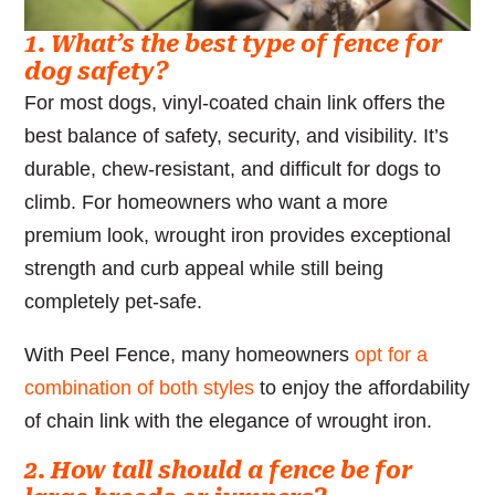
1. What’s the best type of fence for
dog safety?
For most dogs, vinyl-coated chain link offers the
best balance of safety, security, and visibility. It’s
durable, chew-resistant, and difficult for dogs to
climb. For homeowners who want a more
premium look, wrought iron provides exceptional
strength and curb appeal while still being
completely pet-safe.
With Peel Fence, many homeowners
opt for a
combination of both styles
to enjoy the affordability
of chain link with the elegance of wrought iron.
2. How tall should a fence be for