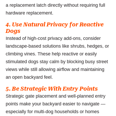
a replacement latch directly without requiring full
hardware replacement.
4. Use Natural Privacy for Reactive
Dogs
Instead of high-cost privacy add-ons, consider
landscape-based solutions like shrubs, hedges, or
climbing vines. These help reactive or easily
stimulated dogs stay calm by blocking busy street
views while still allowing airflow and maintaining
an open backyard feel.
5. Be Strategic With Entry Points
Strategic gate placement and well-planned entry
points make your backyard easier to navigate —
especially for multi-dog households or homes