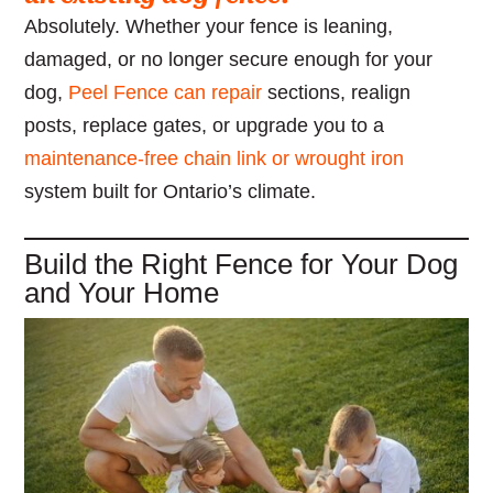
Absolutely. Whether your fence is leaning,
damaged, or no longer secure enough for your
dog,
Peel Fence can repair
sections, realign
posts, replace gates, or upgrade you to a
maintenance-free chain link or wrought iron
system built for Ontario’s climate.
Build the Right Fence for Your Dog
and Your Home