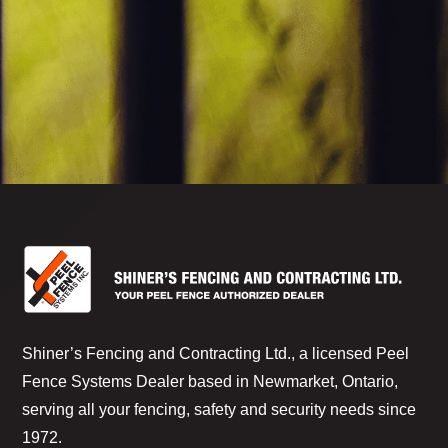
Shiner’s Fencing and Contracting Ltd., a licensed Peel
Fence Systems Dealer based in Newmarket, Ontario,
serving all your fencing, safety and security needs since
1972.