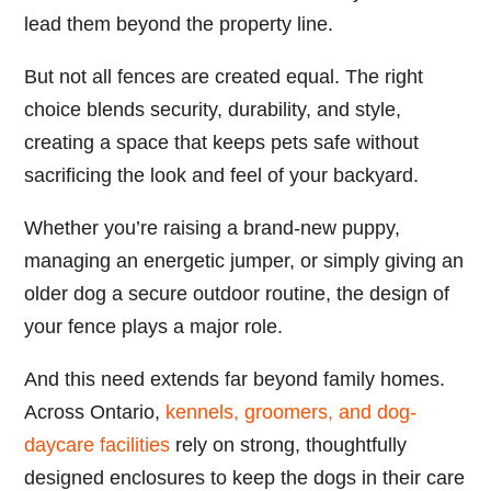
lead them beyond the property line.
But not all fences are created equal. The right
choice blends security, durability, and style,
creating a space that keeps pets safe without
sacrificing the look and feel of your backyard.
Whether you’re raising a brand-new puppy,
managing an energetic jumper, or simply giving an
older dog a secure outdoor routine, the design of
your fence plays a major role.
And this need extends far beyond family homes.
Across Ontario,
kennels, groomers, and dog-
daycare facilities
rely on strong, thoughtfully
designed enclosures to keep the dogs in their care