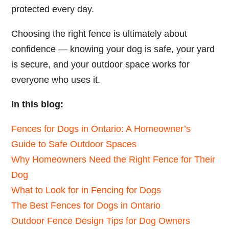
protected every day.
Choosing the right fence is ultimately about
confidence — knowing your dog is safe, your yard
is secure, and your outdoor space works for
everyone who uses it.
In this blog:
Fences for Dogs in Ontario: A Homeowner’s
Guide to Safe Outdoor Spaces
Why Homeowners Need the Right Fence for Their
Dog
What to Look for in Fencing for Dogs
The Best Fences for Dogs in Ontario
Outdoor Fence Design Tips for Dog Owners