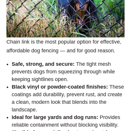
Chain link is the most popular option for effective,
affordable dog fencing — and for good reason.
Safe, strong, and secure:
The tight mesh
prevents dogs from squeezing through while
keeping sightlines open.
Black vinyl or powder-coated finishes:
These
coatings add durability, prevent rust, and create
a clean, modern look that blends into the
landscape.
Ideal for large yards and dog runs:
Provides
reliable containment without blocking visibility.