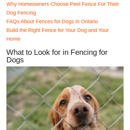
Why Homeowners Choose Peel Fence For Their
Dog Fencing
FAQs About Fences for Dogs in Ontario
Build the Right Fence for Your Dog and Your
Home
What to Look for in Fencing for
Dogs