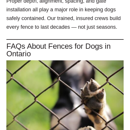
Proper depth, alignment, spacing, and gate
installation all play a major role in keeping dogs
safely contained. Our trained, insured crews build
every fence to last decades — not just seasons.
FAQs About Fences for Dogs in
Ontario