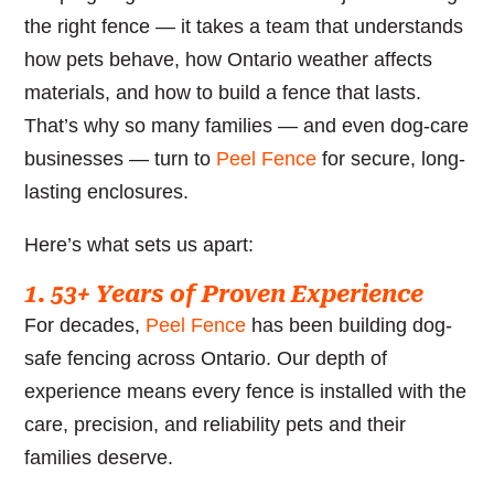
the right fence — it takes a team that understands
how pets behave, how Ontario weather affects
materials, and how to build a fence that lasts.
That’s why so many families — and even dog-care
businesses — turn to
Peel Fence
for secure, long-
lasting enclosures.
Here’s what sets us apart:
1. 53+ Years of Proven Experience
For decades,
Peel Fence
has been building dog-
safe fencing across Ontario. Our depth of
experience means every fence is installed with the
care, precision, and reliability pets and their
families deserve.