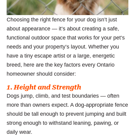
Choosing the right fence for your dog isn’t just
about appearance — it’s about creating a safe,
functional outdoor space that works for your pet’s
needs and your property’s layout. Whether you
have a tiny escape artist or a large, energetic
breed, here are the key factors every Ontario
homeowner should consider:
1. Height and Strength
Dogs jump, climb, and test boundaries — often
more than owners expect. A dog-appropriate fence
should be tall enough to prevent jumping and built
strong enough to withstand leaning, pawing, or
daily wear.