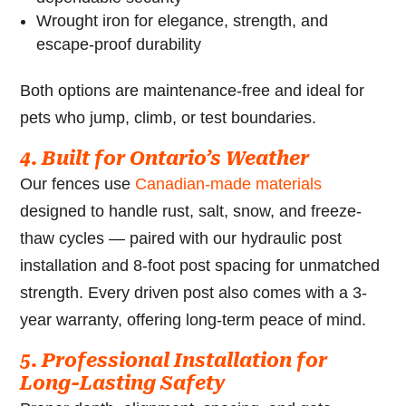
Wrought iron for elegance, strength, and
escape-proof durability
Both options are maintenance-free and ideal for
pets who jump, climb, or test boundaries.
4. Built for Ontario’s Weather
Our fences use
Canadian-made materials
designed to handle rust, salt, snow, and freeze-
thaw cycles — paired with our hydraulic post
installation and 8-foot post spacing for unmatched
strength. Every driven post also comes with a 3-
year warranty, offering long-term peace of mind.
5. Professional Installation for
Long-Lasting Safety