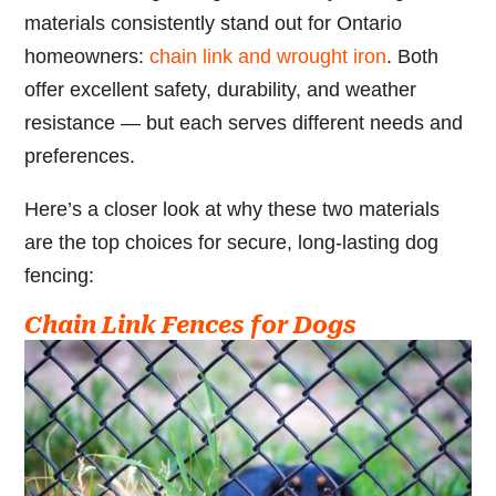
materials consistently stand out for Ontario
homeowners:
chain link and wrought iron
. Both
offer excellent safety, durability, and weather
resistance — but each serves different needs and
preferences.
Here’s a closer look at why these two materials
are the top choices for secure, long-lasting dog
fencing:
Chain Link Fences for Dogs