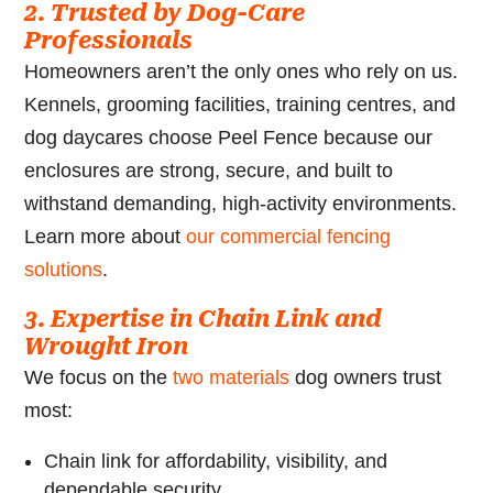
2. Trusted by Dog-Care
Professionals
Homeowners aren’t the only ones who rely on us.
Kennels, grooming facilities, training centres, and
dog daycares choose Peel Fence because our
enclosures are strong, secure, and built to
withstand demanding, high-activity environments.
Learn more about
our commercial fencing
solutions
.
3. Expertise in Chain Link and
Wrought Iron
We focus on the
two materials
dog owners trust
most:
Chain link for affordability, visibility, and
dependable security