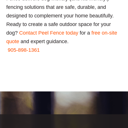
fencing solutions that are safe, durable, and
designed to complement your home beautifully.
Ready to create a safe outdoor space for your
dog?
Contact Peel Fence today
for a
free on-site
quote
and expert guidance.
905-898-1361