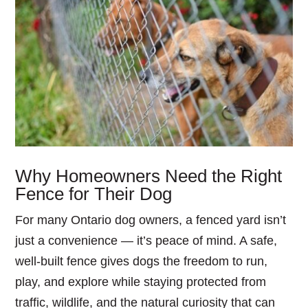
Why Homeowners Need the Right
Fence for Their Dog
For many Ontario dog owners, a fenced yard isn’t
just a convenience — it’s peace of mind. A safe,
well-built fence gives dogs the freedom to run,
play, and explore while staying protected from
traffic, wildlife, and the natural curiosity that can