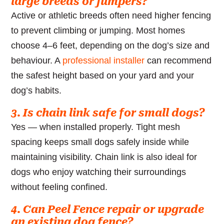
large breeds or jumpers?
Active or athletic breeds often need higher fencing
to prevent climbing or jumping. Most homes
choose 4–6 feet, depending on the dog’s size and
behaviour. A
professional installer
can recommend
the safest height based on your yard and your
dog’s habits.
3. Is chain link safe for small dogs?
Yes — when installed properly. Tight mesh
spacing keeps small dogs safely inside while
maintaining visibility. Chain link is also ideal for
dogs who enjoy watching their surroundings
without feeling confined.
4. Can Peel Fence repair or upgrade
an existing dog fence?