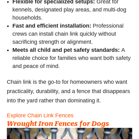
Flexible for specialized setups:
Great for
kennels, designated play areas, and multi-dog
households.
Fast and efficient installation:
Professional
crews can install chain link quickly without
sacrificing strength or alignment.
Meets all child and pet safety standards:
A
reliable choice for families who want both safety
and peace of mind.
Chain link is the go-to for homeowners who want
practicality, durability, and a fence that disappears
into the yard rather than dominating it.
Explore Chain Link Fences
Wrought Iron Fences for Dogs