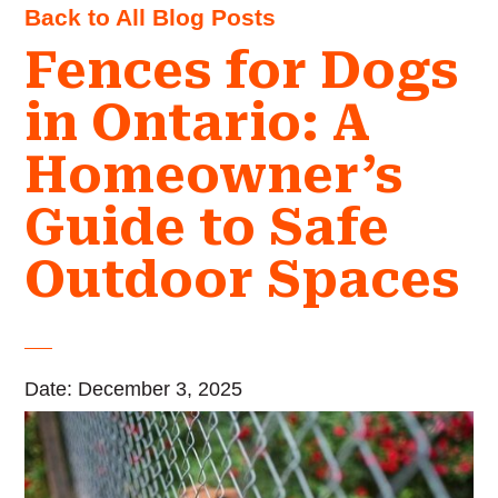
Back to All Blog Posts
Fences for Dogs
in Ontario: A
Homeowner’s
Guide to Safe
Outdoor Spaces
Date: December 3, 2025