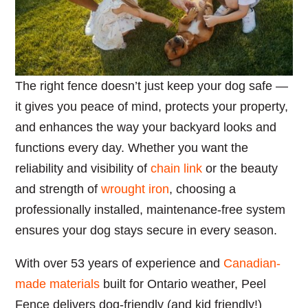
The right fence doesn’t just keep your dog safe —
it gives you peace of mind, protects your property,
and enhances the way your backyard looks and
functions every day. Whether you want the
reliability and visibility of
chain link
or the beauty
and strength of
wrought iron
, choosing a
professionally installed, maintenance-free system
ensures your dog stays secure in every season.
With over 53 years of experience and
Canadian-
made materials
built for Ontario weather, Peel
Fence delivers dog-friendly (and kid friendly!)