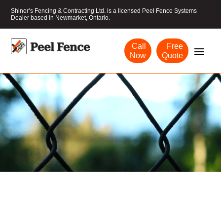
Shiner’s Fencing & Contracting Ltd. is a licensed Peel Fence Systems
Dealer based in Newmarket, Ontario.
Call
Free
Now
Quote