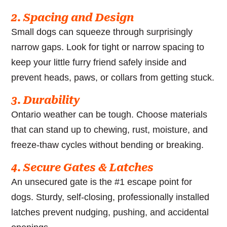
2. Spacing and Design
Small dogs can squeeze through surprisingly
narrow gaps. Look for tight or narrow spacing to
keep your little furry friend safely inside and
prevent heads, paws, or collars from getting stuck.
3. Durability
Ontario weather can be tough. Choose materials
that can stand up to chewing, rust, moisture, and
freeze-thaw cycles without bending or breaking.
4. Secure Gates & Latches
An unsecured gate is the #1 escape point for
dogs. Sturdy, self-closing, professionally installed
latches prevent nudging, pushing, and accidental