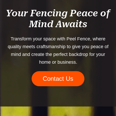
Your Fencing Peace of
Mind Awaits
Transform your space with Peel Fence, where
quality meets craftsmanship to give you peace of
mind and create the perfect backdrop for your
home or business.
Contact Us