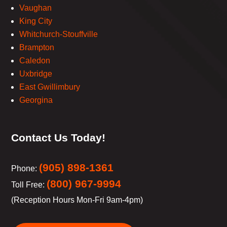
Vaughan
King City
Whitchurch-Stouffville
Brampton
Caledon
Uxbridge
East Gwillimbury
Georgina
Contact Us Today!
(905) 898-1361
Phone:
(800) 967-9994
Toll Free:
(Reception Hours Mon-Fri 9am-4pm)