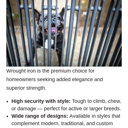
Wrought iron is the premium choice for
homeowners seeking added elegance and
superior strength.
High security with style:
Tough to climb, chew,
or damage — perfect for active or larger breeds.
Wide range of designs:
Available in styles that
complement modern, traditional, and custom