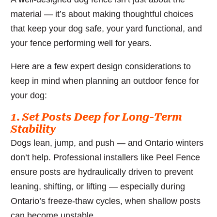
material — it’s about making thoughtful choices
that keep your dog safe, your yard functional, and
your fence performing well for years.
Here are a few expert design considerations to
keep in mind when planning an outdoor fence for
your dog:
1. Set Posts Deep for Long-Term
Stability
Dogs lean, jump, and push — and Ontario winters
don’t help. Professional installers like Peel Fence
ensure posts are hydraulically driven to prevent
leaning, shifting, or lifting — especially during
Ontario’s freeze-thaw cycles, when shallow posts
can become unstable.