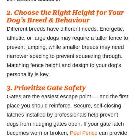
2. Choose the Right Height for Your
Dog’s Breed & Behaviour
Different breeds have different needs. Energetic,
athletic, or large dogs may require a taller fence to
prevent jumping, while smaller breeds may need
narrower spacing to prevent squeezing through.
Matching fence height and design to your dog’s
personality is key.
3. Prioritize Gate Safety
Gates are the easiest escape point — and the first
place you should reinforce. Secure, self-closing
latches installed by professionals help prevent
dogs from nudging gates open. If your gate latch
becomes worn or broken,
Peel Fence
can provide