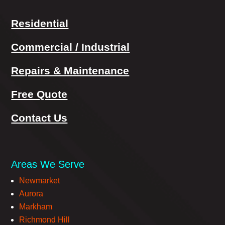
Residential
Commercial / Industrial
Repairs & Maintenance
Free Quote
Contact Us
Areas We Serve
Newmarket
Aurora
Markham
Richmond Hill