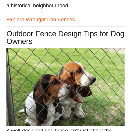
a historical neighbourhood.
Explore Wrought Iron Fences
Outdoor Fence Design Tips for Dog
Owners
A well-designed dog fence isn’t just about the